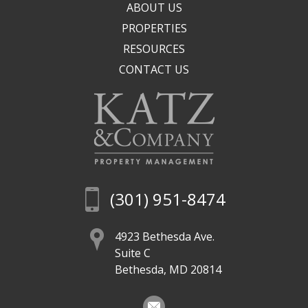
ABOUT US
PROPERTIES
RESOURCES
CONTACT US
(301) 951-8474
4923 Bethesda Ave.
Suite C
Bethesda, MD 20814