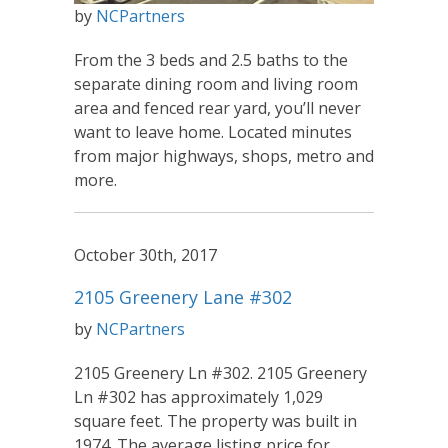
by
NCPartners
From the 3 beds and 2.5 baths to the
separate dining room and living room
area and fenced rear yard, you’ll never
want to leave home. Located minutes
from major highways, shops, metro and
more.
October 30th, 2017
2105 Greenery Lane #302
by
NCPartners
2105 Greenery Ln #302. 2105 Greenery
Ln #302 has approximately 1,029
square feet. The property was built in
1974. The average listing price for