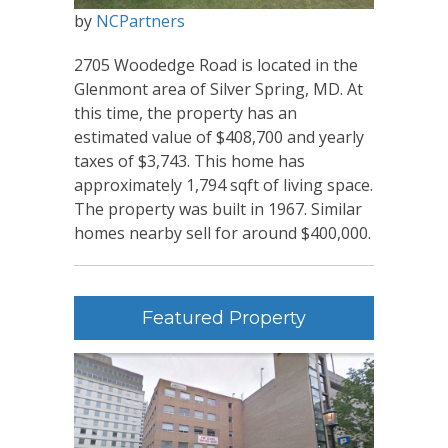
by
NCPartners
2705 Woodedge Road is located in the
Glenmont area of Silver Spring, MD. At
this time, the property has an
estimated value of $408,700 and yearly
taxes of $3,743. This home has
approximately 1,794 sqft of living space.
The property was built in 1967. Similar
homes nearby sell for around $400,000.
Featured Property