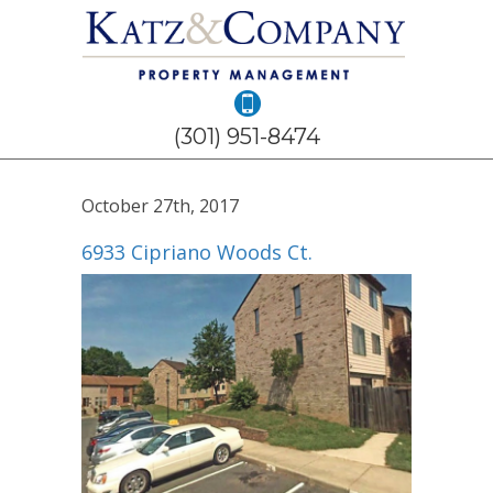
(301) 951-8474
October 27th, 2017
6933 Cipriano Woods Ct.