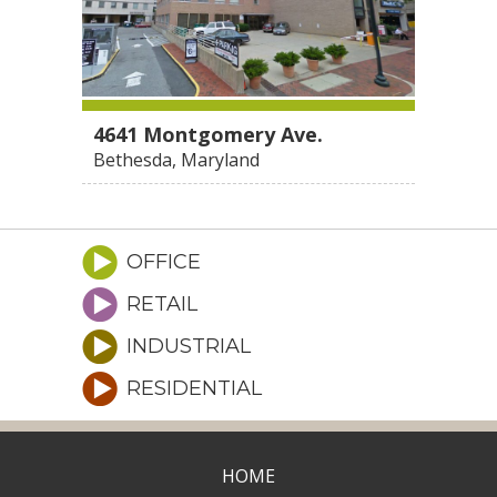
4641 Montgomery Ave.
Bethesda, Maryland
OFFICE
RETAIL
INDUSTRIAL
RESIDENTIAL
HOME