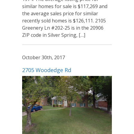
similar homes for sale is $117,269 and
the average sales price for similar
recently sold homes is $126,111. 2105
Greenery Ln #202-25 is in the 20906
ZIP code in Silver Spring, […]
October 30th, 2017
2705 Woodedge Rd