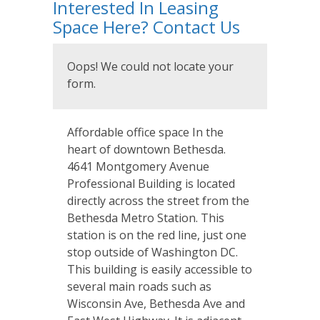
Interested In Leasing
Space Here? Contact Us
Oops! We could not locate your
form.
Affordable office space In the
heart of downtown Bethesda.
4641 Montgomery Avenue
Professional Building is located
directly across the street from the
Bethesda Metro Station. This
station is on the red line, just one
stop outside of Washington DC.
This building is easily accessible to
several main roads such as
Wisconsin Ave, Bethesda Ave and