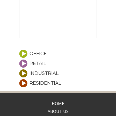
OFFICE
RETAIL
INDUSTRIAL
RESIDENTIAL
HOME
ABOUT US