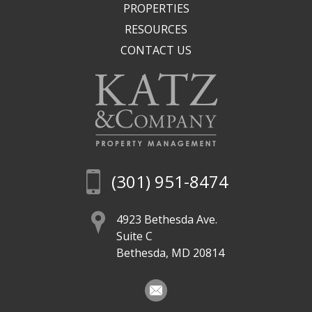
PROPERTIES
RESOURCES
CONTACT US
(301) 951-8474
4923 Bethesda Ave.
Suite C
Bethesda, MD 20814