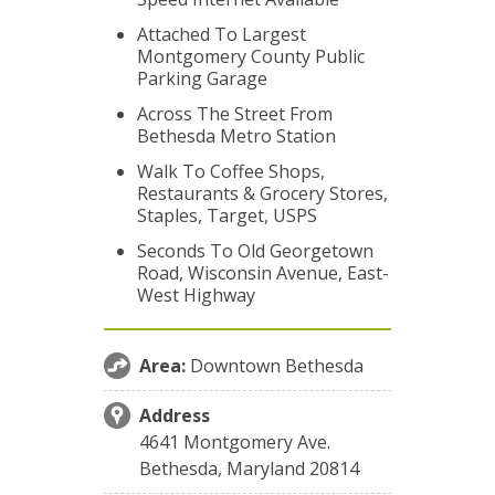
Attached To Largest
Montgomery County Public
Parking Garage
Across The Street From
Bethesda Metro Station
Walk To Coffee Shops,
Restaurants & Grocery Stores,
Staples, Target, USPS
Seconds To Old Georgetown
Road, Wisconsin Avenue, East-
West Highway
Area:
Downtown Bethesda
Address
4641 Montgomery Ave.
Bethesda, Maryland 20814