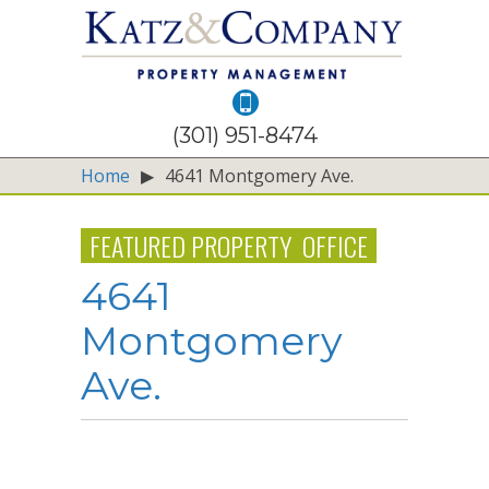
(301) 951-8474
Home
▶
4641 Montgomery Ave.
FEATURED PROPERTY
OFFICE
4641
Montgomery
Ave.
5