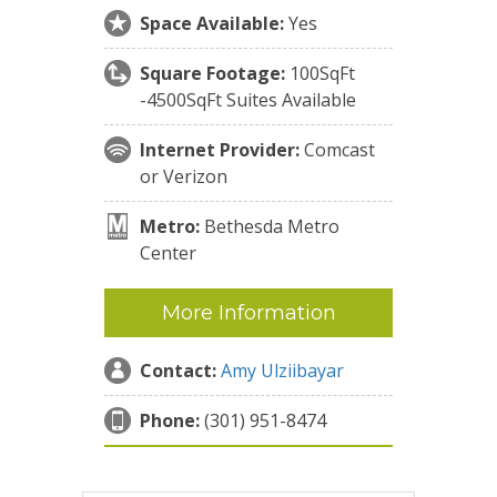
Space Available:
Yes
Square Footage:
100SqFt
-4500SqFt Suites Available
Internet Provider:
Comcast
or Verizon
Metro:
Bethesda Metro
Center
More Information
Contact:
Amy Ulziibayar
Phone:
(301) 951-8474