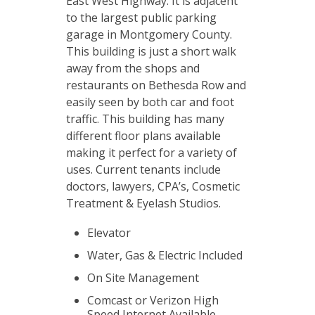
East West Highway. It is adjacent
to the largest public parking
garage in Montgomery County.
This building is just a short walk
away from the shops and
restaurants on Bethesda Row and
easily seen by both car and foot
traffic. This building has many
different floor plans available
making it perfect for a variety of
uses. Current tenants include
doctors, lawyers, CPA’s, Cosmetic
Treatment & Eyelash Studios.
Elevator
Water, Gas & Electric Included
On Site Management
Comcast or Verizon High
Speed Internet Available