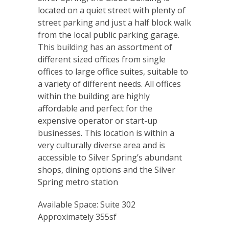
located on a quiet street with plenty of
street parking and just a half block walk
from the local public parking garage.
This building has an assortment of
different sized offices from single
offices to large office suites, suitable to
a variety of different needs. All offices
within the building are highly
affordable and perfect for the
expensive operator or start-up
businesses. This location is within a
very culturally diverse area and is
accessible to Silver Spring’s abundant
shops, dining options and the Silver
Spring metro station
Available Space: Suite 302
Approximately 355sf