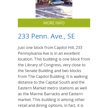
MORE INFO
233 Penn. Ave., SE
Just one block from Capitol Hill, 233
Pennsylvania Ave is in an excellent
location. This building is one block from
the Library of Congress, very close to
the Senate Building and two blocks
from The Capitol Building. It is walking
distance to the Capital South and the
Eastern Market metro stations as well
as the Marine Barracks and Eastern
market. This building is among other
retail and dining options, in fact, it is