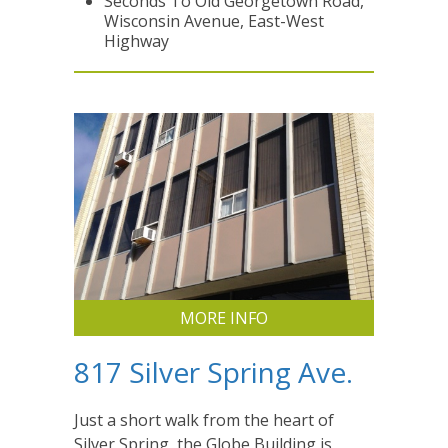
Seconds To Old Georgetown Road,
Wisconsin Avenue, East-West
Highway
MORE INFO
817 Silver Spring Ave.
Just a short walk from the heart of
Silver Spring, the Globe Building is