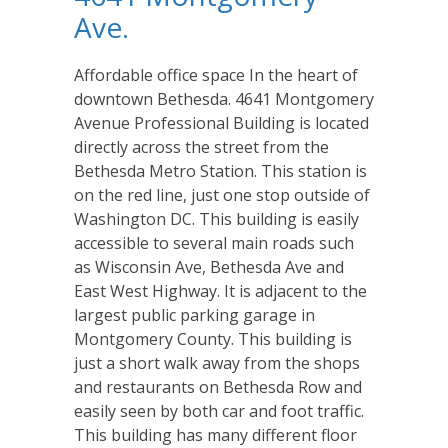
Ave.
Affordable office space In the heart of
downtown Bethesda. 4641 Montgomery
Avenue Professional Building is located
directly across the street from the
Bethesda Metro Station. This station is
on the red line, just one stop outside of
Washington DC. This building is easily
accessible to several main roads such
as Wisconsin Ave, Bethesda Ave and
East West Highway. It is adjacent to the
largest public parking garage in
Montgomery County. This building is
just a short walk away from the shops
and restaurants on Bethesda Row and
easily seen by both car and foot traffic.
This building has many different floor