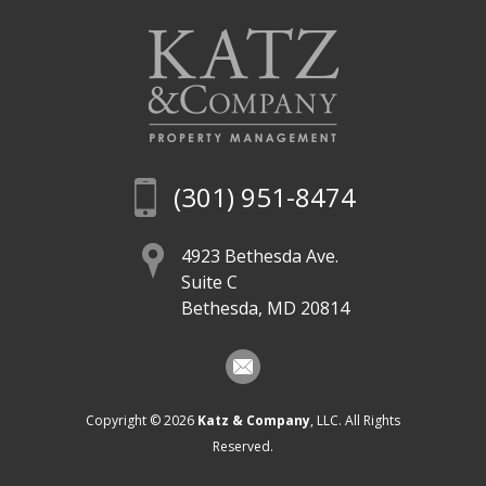
(301) 951-8474
4923 Bethesda Ave.
Suite C
Bethesda, MD 20814
Copyright © 2026
Katz & Company
, LLC. All Rights
Reserved.