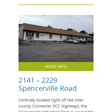
MORE INFO
2141 – 2229
Spencerville Road
Centrally located right off the Inter
county Connecter (ICC Highway), the
Spencerville Industrial Park is accessible