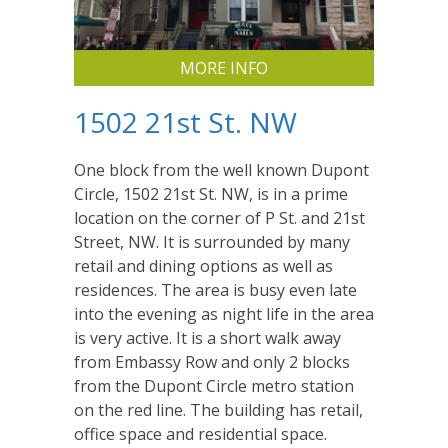
MORE INFO
1502 21st St. NW
One block from the well known Dupont
Circle, 1502 21st St. NW, is in a prime
location on the corner of P St. and 21st
Street, NW. It is surrounded by many
retail and dining options as well as
residences. The area is busy even late
into the evening as night life in the area
is very active. It is a short walk away
from Embassy Row and only 2 blocks
from the Dupont Circle metro station
on the red line. The building has retail,
office space and residential space.