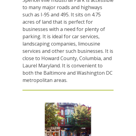
to many major roads and highways
such as I-95 and 495. It sits on 4.75
acres of land that is perfect for
businesses with a need for plenty of
parking. It is ideal for car services,
landscaping companies, limousine
services and other such businesses. It is
close to Howard County, Columbia, and
Laurel Maryland. It is convenient to
both the Baltimore and Washington DC
metropolitan areas.