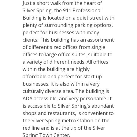
Just a short walk from the heart of
Silver Spring, the 911 Professional
Building is located on a quiet street with
plenty of surrounding parking options,
perfect for businesses with many
clients. This building has an assortment
of different sized offices from single
offices to large office suites, suitable to
a variety of different needs. All offices
within the building are highly
affordable and perfect for start up
businesses. It is also within a very
culturally diverse area. The building is
ADA accessible, and very personable. It
is accessible to Silver Spring’s abundant
shops and restaurants, is convenient to
the Silver Spring metro station on the
red line and is at the tip of the Silver
Spring Town Center.