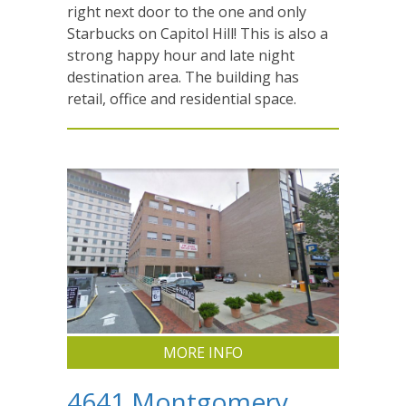
right next door to the one and only
Starbucks on Capitol Hill! This is also a
strong happy hour and late night
destination area. The building has
retail, office and residential space.
MORE INFO
4641 Montgomery