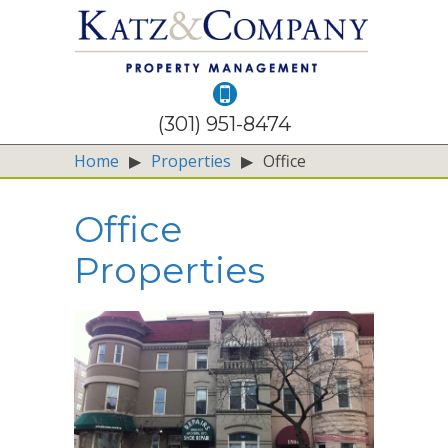
(301) 951-8474
Home
▶
Properties
▶
Office
Office
Properties