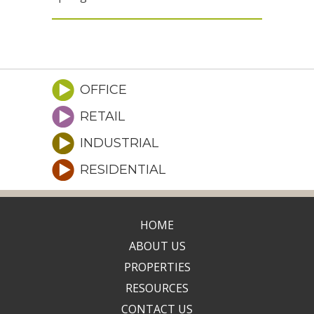
OFFICE
RETAIL
INDUSTRIAL
RESIDENTIAL
HOME
ABOUT US
PROPERTIES
RESOURCES
CONTACT US