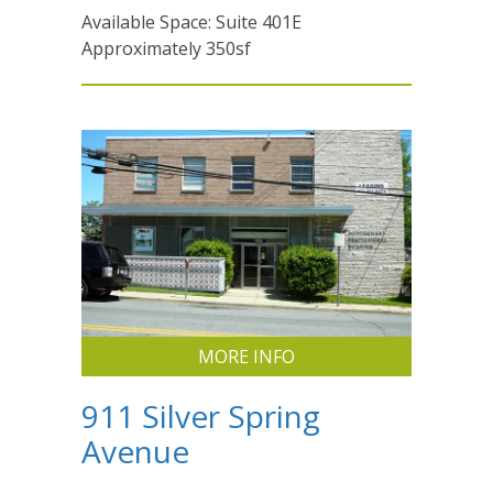
Available Space: Suite 401E
Approximately 350sf
MORE INFO
911 Silver Spring
Avenue