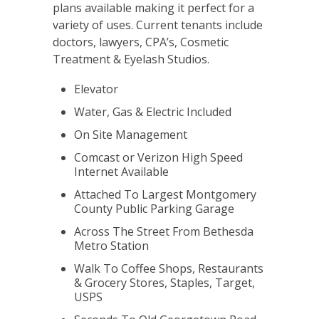
plans available making it perfect for a
variety of uses. Current tenants include
doctors, lawyers, CPA’s, Cosmetic
Treatment & Eyelash Studios.
Elevator
Water, Gas & Electric Included
On Site Management
Comcast or Verizon High Speed
Internet Available
Attached To Largest Montgomery
County Public Parking Garage
Across The Street From Bethesda
Metro Station
Walk To Coffee Shops, Restaurants
& Grocery Stores, Staples, Target,
USPS