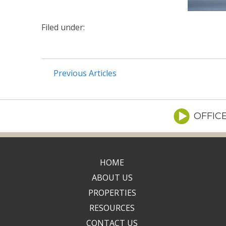
Filed under:
Previous Articles
OFFIC
HOME
ABOUT US
PROPERTIES
RESOURCES
CONTACT US