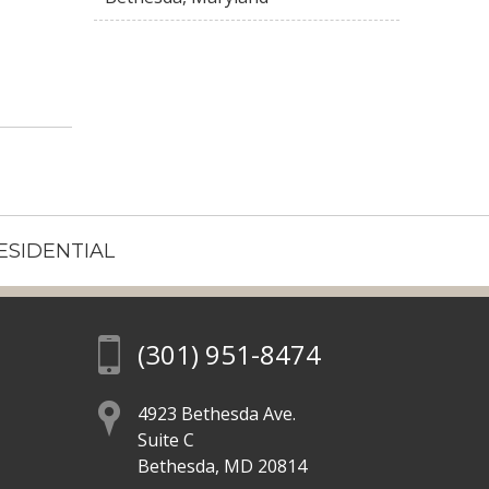
ESIDENTIAL
(301) 951-8474
4923 Bethesda Ave.
Suite C
Bethesda, MD 20814