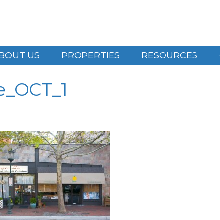
BOUT US
PROPERTIES
RESOURCES
e_OCT_1