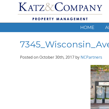
HOME
A
7345_Wisconsin_Av
Posted on
October 30th, 2017
by
NCPartners