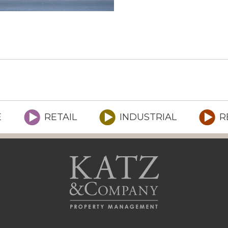
E
RETAIL
INDUSTRIAL
R