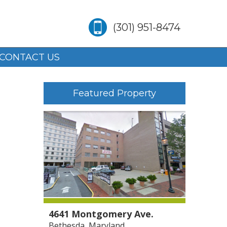
(301) 951-8474
CONTACT US
Featured Property
4641 Montgomery Ave.
Bethesda, Maryland