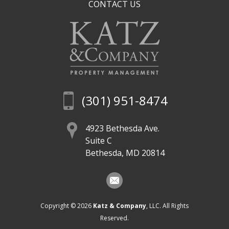
CONTACT US
(301) 951-8474
4923 Bethesda Ave.
Suite C
Bethesda, MD 20814
Copyright © 2026
Katz & Company
, LLC. All Rights
Reserved.