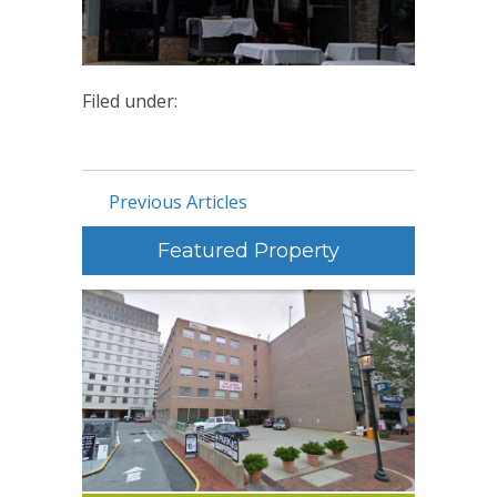
Filed under:
Previous Articles
Featured Property