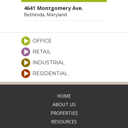
4641 Montgomery Ave.
Bethesda, Maryland
OFFICE
RETAIL
INDUSTRIAL
RESIDENTIAL
HOME
ABOUT US
PROPERTIES
RESOURCES