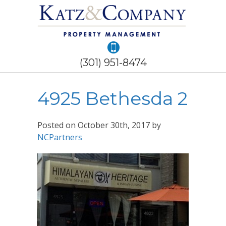
(301) 951-8474
4925 Bethesda 2
Posted on
October 30th, 2017
by
NCPartners