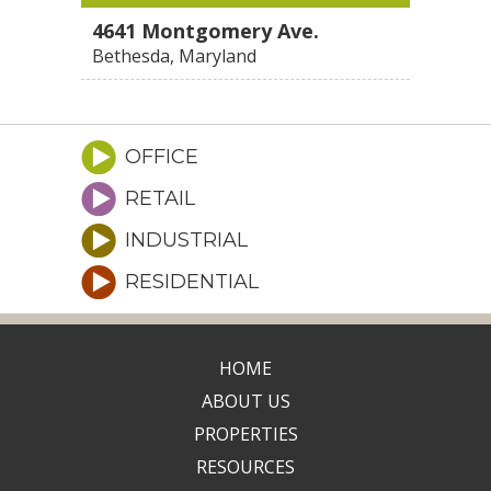
4641 Montgomery Ave.
Bethesda, Maryland
OFFICE
RETAIL
INDUSTRIAL
RESIDENTIAL
HOME
ABOUT US
PROPERTIES
RESOURCES