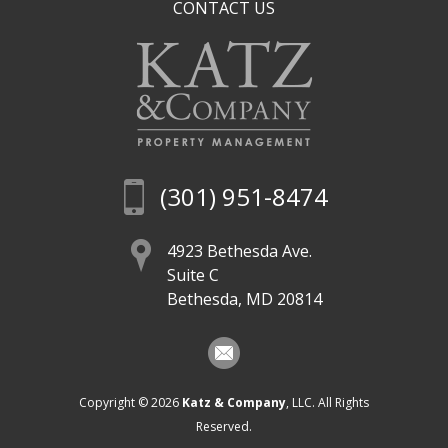
CONTACT US
(301) 951-8474
4923 Bethesda Ave.
Suite C
Bethesda, MD 20814
Copyright © 2026
Katz & Company
, LLC. All Rights
Reserved.