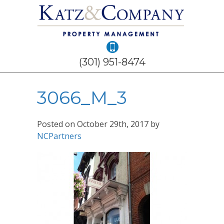
(301) 951-8474
3066_M_3
Posted on
October 29th, 2017
by
NCPartners