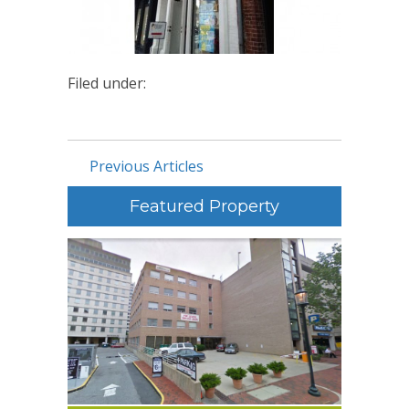
Filed under:
Previous Articles
Featured Property